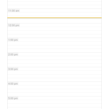
11:00 am
12:00 pm
1:00 pm
2:00 pm
3:00 pm
4:00 pm
5:00 pm