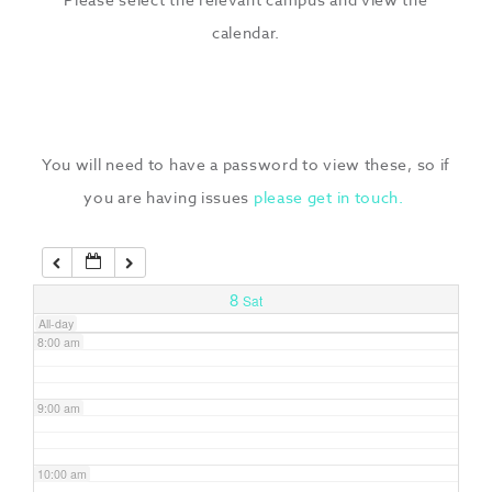
3:00 am
calendar.
4:00 am
5:00 am
You will need to have a password to view these, so if
you are having issues
please get in touch.
6:00 am
7:00 am
8
Sat
All-day
8:00 am
9:00 am
10:00 am