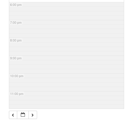
6:00 pm
7:00 pm
8:00 pm
9:00 pm
10:00 pm
11:00 pm