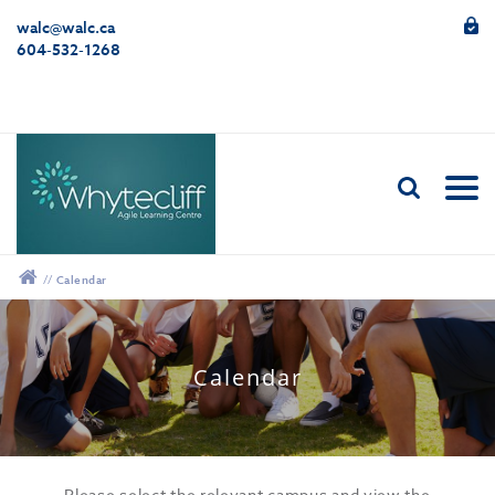
walc@walc.ca
604-532-1268
//
Calendar
12:00 am
Calendar
1:00 am
2:00 am
Please select the relevant campus and view the