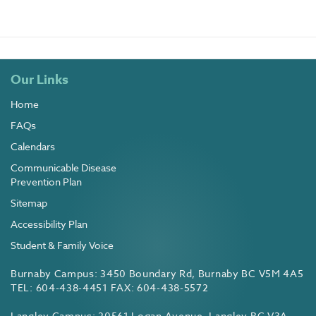
Our Links
Home
FAQs
Calendars
Communicable Disease
Prevention Plan
Sitemap
Accessibility Plan
Student & Family Voice
Burnaby Campus: 3450 Boundary Rd, Burnaby BC V5M 4A5
TEL: 604-438-4451 FAX: 604-438-5572
Langley Campus: 20561 Logan Avenue, Langley BC V3A