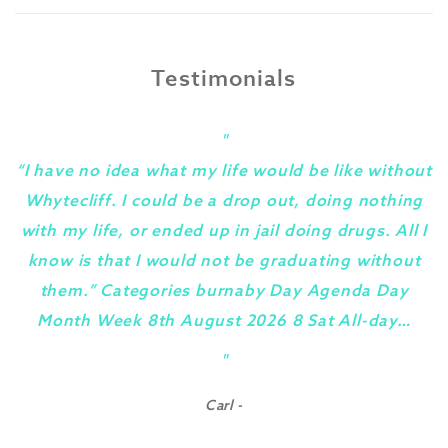
Testimonials
"
“I have no idea what my life would be like without
Whytecliff. I could be a drop out, doing nothing
with my life, or ended up in jail doing drugs. All I
know is that I would not be graduating without
them.” Categories burnaby Day Agenda Day
Month Week 8th August 2026 8 Sat All-day…
y
"
Carl -