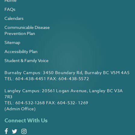
Home
FAQs
Calendars
Communicable Disease
Prevention Plan
Sitemap
Accessibility Plan
Student & Family Voice
Burnaby Campus: 3450 Boundary Rd, Burnaby BC V5M 4A5
TEL: 604-438-4451 FAX: 604-438-5572
Langley Campus: 20561 Logan Avenue, Langley BC V3A
7R3
TEL: 604-532-1268 FAX: 604-532- 1269
(Admin Office)
Connect With Us