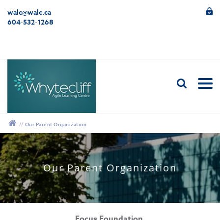
walc@walc.ca
604-532-1268
//
Our Parent Organization
Our Parent Organization
Focus Foundation