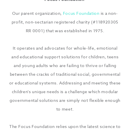
Our parent organization,
Focus Foundation
is a non-
profit, non-sectarian registered charity (#118920305
RR 0001) that was established in 1975.
It operates and advocates for whole-life, emotional
and educational support solutions for children, teens
and young adults who are failing to thrive or falling
between the cracks of traditional social, governmental
or educational systems. Addressing and meeting these
children’s unique needs is a challenge which modular
governmental solutions are simply not flexible enough
to meet.
The Focus Foundation relies upon the latest science to