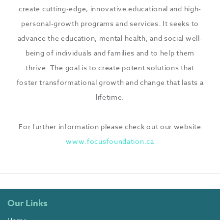
create cutting-edge, innovative educational and high-
personal-growth programs and services. It seeks to
advance the education, mental health, and social well-
being of individuals and families and to help them
thrive. The goal is to create potent solutions that
foster transformational growth and change that lasts a
lifetime.
For further information please check out our website
www.focusfoundation.ca
Our Links