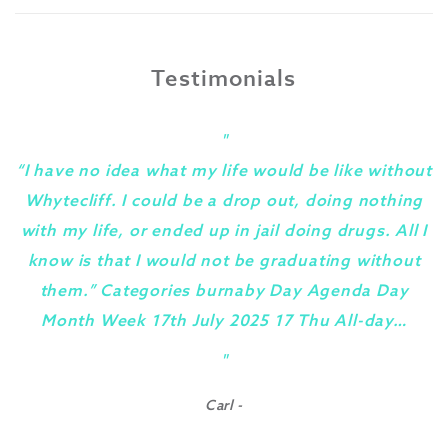
Testimonials
"
“I have no idea what my life would be like without
Whytecliff. I could be a drop out, doing nothing
with my life, or ended up in jail doing drugs. All I
know is that I would not be graduating without
them.” Categories burnaby Day Agenda Day
Month Week 17th July 2025 17 Thu All-day…
y
"
Carl -