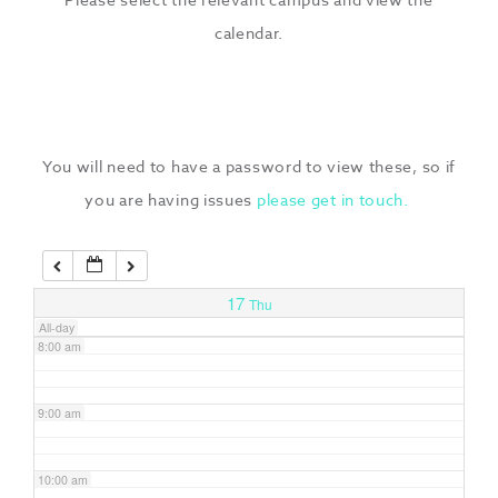
3:00 am
calendar.
4:00 am
5:00 am
You will need to have a password to view these, so if
you are having issues
please get in touch.
6:00 am
7:00 am
17
Thu
All-day
8:00 am
9:00 am
10:00 am