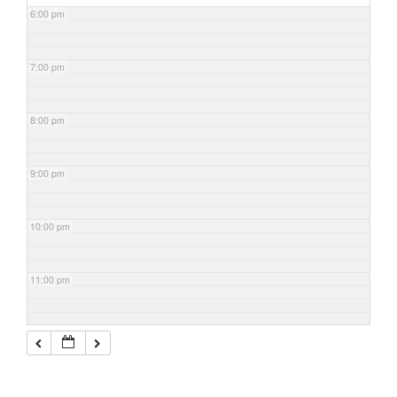
6:00 pm
7:00 pm
8:00 pm
9:00 pm
10:00 pm
11:00 pm