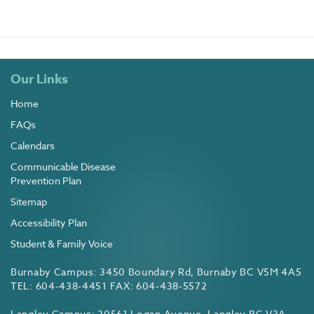
Our Links
Home
FAQs
Calendars
Communicable Disease
Prevention Plan
Sitemap
Accessibility Plan
Student & Family Voice
Burnaby Campus: 3450 Boundary Rd, Burnaby BC V5M 4A5
TEL: 604-438-4451 FAX: 604-438-5572
Langley Campus: 20561 Logan Avenue, Langley BC V3A