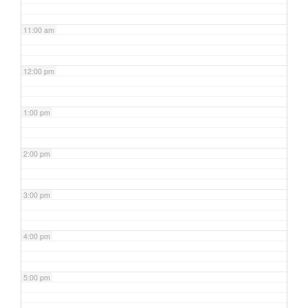
11:00 am
12:00 pm
1:00 pm
2:00 pm
3:00 pm
4:00 pm
5:00 pm