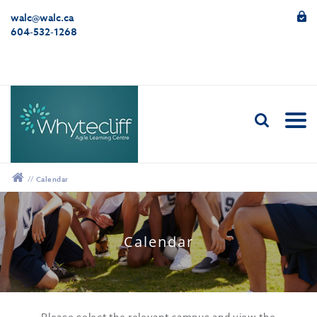
walc@walc.ca
604-532-1268
//
Calendar
12:00 am
Calendar
1:00 am
2:00 am
Please select the relevant campus and view the