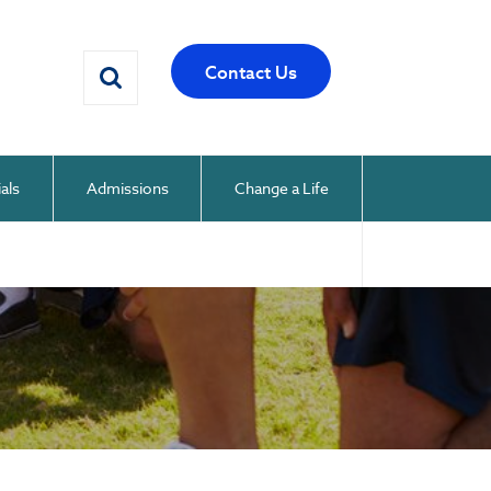
Contact Us
als
Admissions
Change a Life