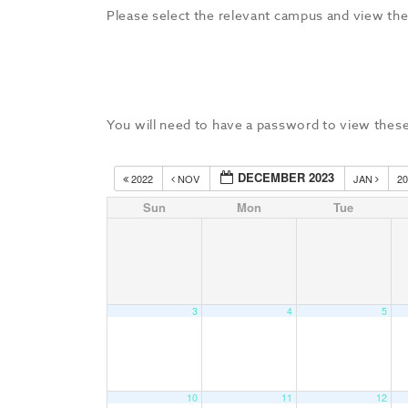
Please select the relevant campus and view the
You will need to have a password to view these
DECEMBER 2023
2022
NOV
JAN
2
Sun
Mon
Tue
3
4
5
10
11
12