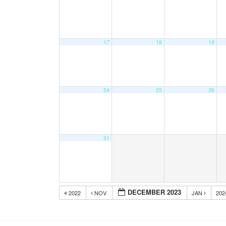
17
18
19
24
25
26
31
DECEMBER 2023
2022
NOV
JAN
20