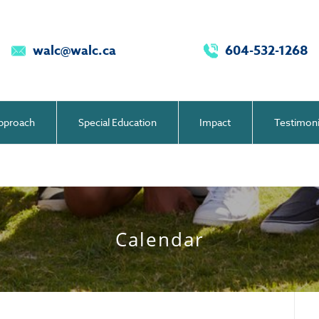
walc@walc.ca
604-532-1268
pproach
Special Education
Impact
Testimoni
Calendar