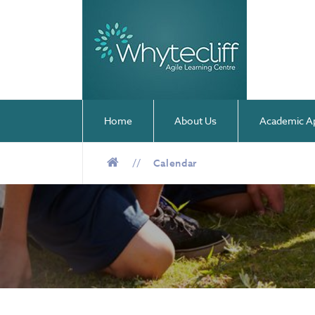
Home
About Us
Academic A
//
Calendar