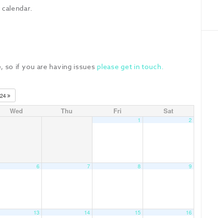
 calendar.
, so if you are having issues
please get in touch.
024
Wed
Thu
Fri
Sat
1
2
6
7
8
9
13
14
15
16