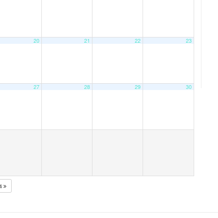
20
21
22
23
27
28
29
30
24