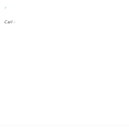
help 
"
"
Carl -
Emilean