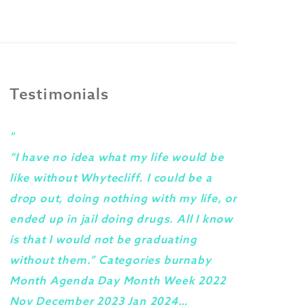
Testimonials
"
"
“I have no idea what my life would be
I woul
like without Whytecliff. I could be a
progra
drop out, doing nothing with my life, or
staff 
ended up in jail doing drugs. All I know
under 
is that I would not be graduating
They g
without them.” Categories burnaby
create
Month Agenda Day Month Week 2022
how yo
Nov December 2023 Jan 2024…
done a