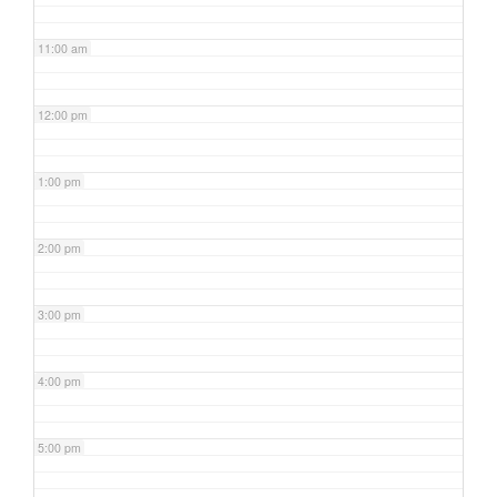
11:00 am
12:00 pm
1:00 pm
2:00 pm
3:00 pm
4:00 pm
5:00 pm