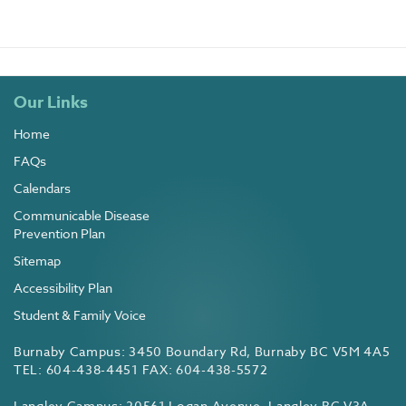
Our Links
Home
FAQs
Calendars
Communicable Disease
Prevention Plan
Sitemap
Accessibility Plan
Student & Family Voice
Burnaby Campus: 3450 Boundary Rd, Burnaby BC V5M 4A5
TEL: 604-438-4451 FAX: 604-438-5572
Langley Campus: 20561 Logan Avenue, Langley BC V3A