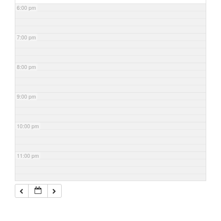
6:00 pm
7:00 pm
8:00 pm
9:00 pm
10:00 pm
11:00 pm