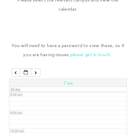
3:00 am
calendar.
4:00 am
5:00 am
You will need to have a password to view these, so if
you are having issues
please get in touch.
6:00 am
7:00 am
7
Sat
All-day
8:00 am
9:00 am
10:00 am