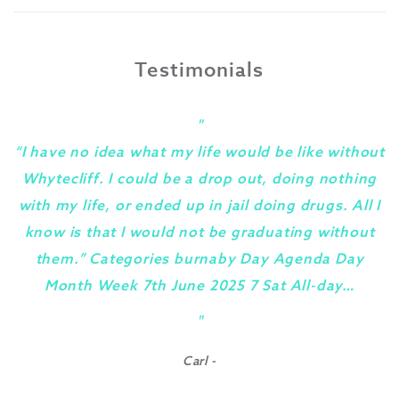
Testimonials
"
“I have no idea what my life would be like without
Whytecliff. I could be a drop out, doing nothing
with my life, or ended up in jail doing drugs. All I
know is that I would not be graduating without
them.” Categories burnaby Day Agenda Day
Month Week 7th June 2025 7 Sat All-day…
y
"
Carl -