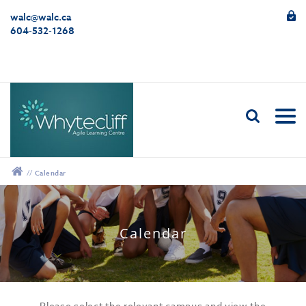
walc@walc.ca
604-532-1268
//
Calendar
12:00 am
Calendar
1:00 am
2:00 am
Please select the relevant campus and view the