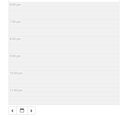
6:00 pm
7:00 pm
8:00 pm
9:00 pm
10:00 pm
11:00 pm