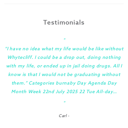
Testimonials
"
“I have no idea what my life would be like without
Whytecliff. I could be a drop out, doing nothing
with my life, or ended up in jail doing drugs. All I
know is that I would not be graduating without
them.” Categories burnaby Day Agenda Day
Month Week 22nd July 2025 22 Tue All-day…
y
"
Carl -