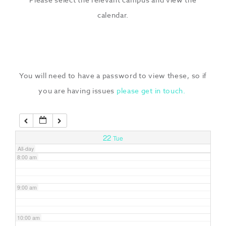
3:00 am
calendar.
4:00 am
5:00 am
You will need to have a password to view these, so if
you are having issues
please get in touch.
6:00 am
7:00 am
22
Tue
All-day
8:00 am
9:00 am
10:00 am