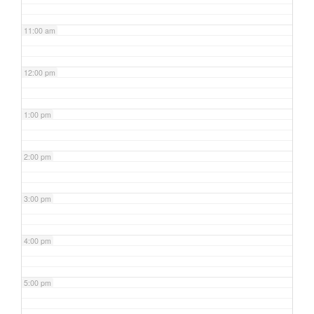
11:00 am
12:00 pm
1:00 pm
2:00 pm
3:00 pm
4:00 pm
5:00 pm