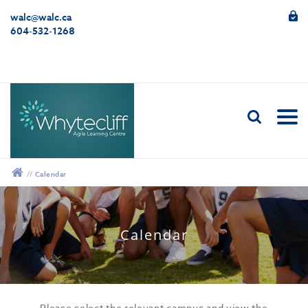
walc@walc.ca
604-532-1268
//
Calendar
12:00 am
Calendar
1:00 am
2:00 am
Please select the relevant campus and view the