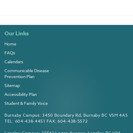
Our Links
Home
FAQs
Calendars
Communicable Disease
Prevention Plan
Sitemap
Accessibility Plan
Student & Family Voice
Burnaby Campus: 3450 Boundary Rd, Burnaby BC V5M 4A5
TEL: 604-438-4451 FAX: 604-438-5572
Langley Campus: 20561 Logan Avenue, Langley BC V3A