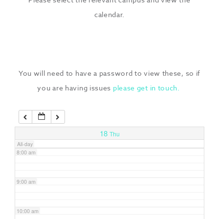
3:00 am
calendar.
4:00 am
5:00 am
You will need to have a password to view these, so if
you are having issues
please get in touch.
6:00 am
7:00 am
18
Thu
All-day
8:00 am
9:00 am
10:00 am