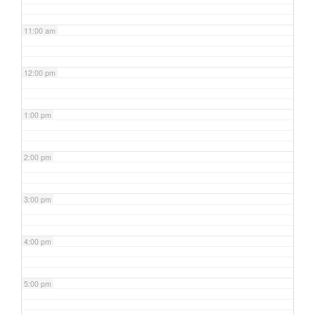
11:00 am
12:00 pm
1:00 pm
2:00 pm
3:00 pm
4:00 pm
5:00 pm