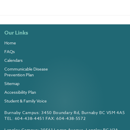
Our Links
Home
FAQs
Calendars
Communicable Disease
Prevention Plan
Sitemap
Accessibility Plan
Student & Family Voice
Burnaby Campus: 3450 Boundary Rd, Burnaby BC V5M 4A5
TEL: 604-438-4451 FAX: 604-438-5572
Langley Campus: 20561 Logan Avenue, Langley BC V3A