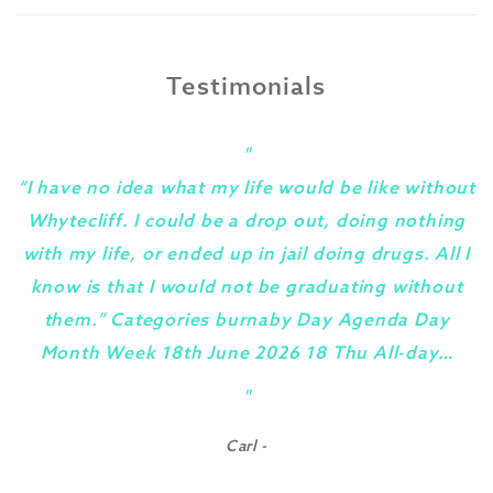
Testimonials
"
“I have no idea what my life would be like without
Whytecliff. I could be a drop out, doing nothing
with my life, or ended up in jail doing drugs. All I
know is that I would not be graduating without
them.” Categories burnaby Day Agenda Day
Month Week 18th June 2026 18 Thu All-day…
y
"
Carl -