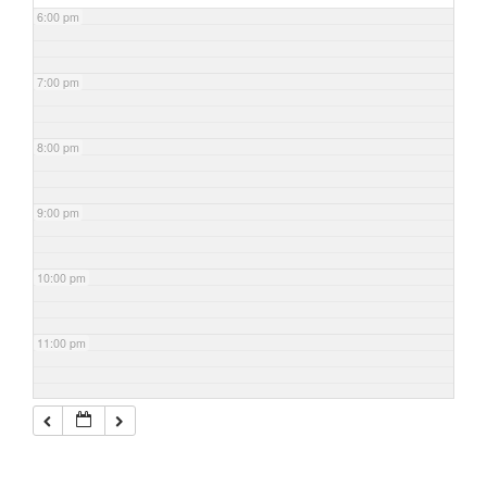
6:00 pm
7:00 pm
8:00 pm
9:00 pm
10:00 pm
11:00 pm