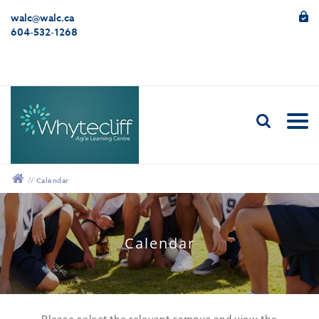
walc@walc.ca
604-532-1268
//
Calendar
12:00 am
Calendar
1:00 am
2:00 am
Please select the relevant campus and view the