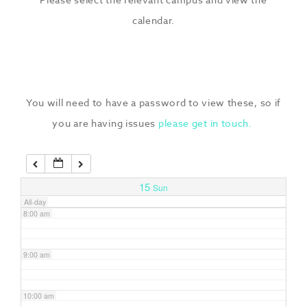
3:00 am
calendar.
4:00 am
5:00 am
You will need to have a password to view these, so if
you are having issues
please get in touch.
6:00 am
7:00 am
15
Sun
All-day
8:00 am
9:00 am
10:00 am