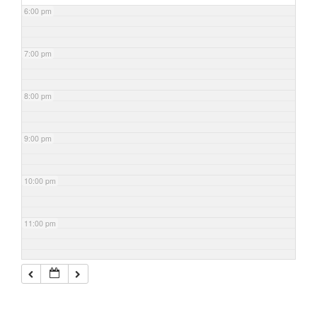
6:00 pm
7:00 pm
8:00 pm
9:00 pm
10:00 pm
11:00 pm