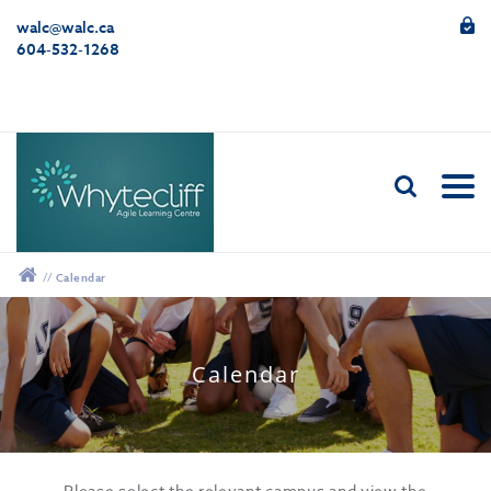
walc@walc.ca
604-532-1268
//
Calendar
12:00 am
Calendar
1:00 am
2:00 am
Please select the relevant campus and view the