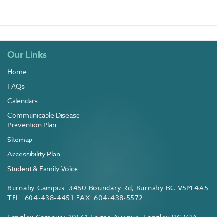
Our Links
Home
FAQs
Calendars
Communicable Disease
Prevention Plan
Sitemap
Accessibility Plan
Student & Family Voice
Burnaby Campus: 3450 Boundary Rd, Burnaby BC V5M 4A5
TEL: 604-438-4451 FAX: 604-438-5572
Langley Campus: 20561 Logan Avenue, Langley BC V3A