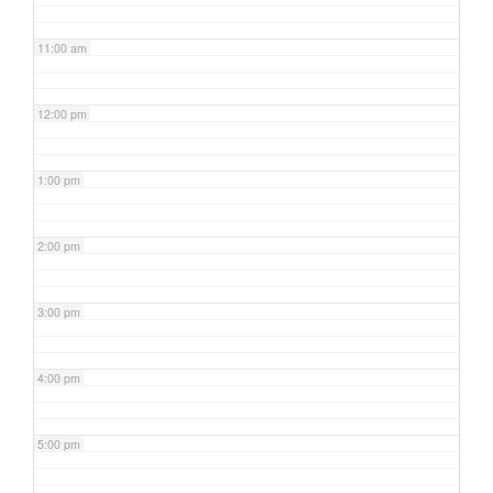
11:00 am
12:00 pm
1:00 pm
2:00 pm
3:00 pm
4:00 pm
5:00 pm