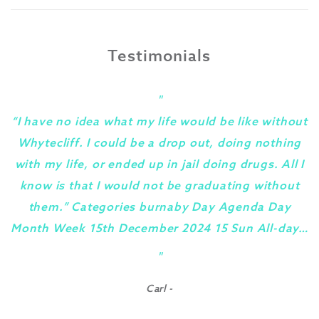
Testimonials
"
“I have no idea what my life would be like without
Whytecliff. I could be a drop out, doing nothing
with my life, or ended up in jail doing drugs. All I
know is that I would not be graduating without
them.” Categories burnaby Day Agenda Day
Month Week 15th December 2024 15 Sun All-day…
y
"
Carl -