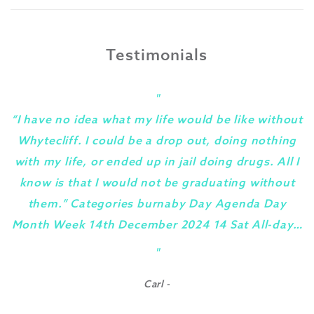
Testimonials
"
“I have no idea what my life would be like without
Whytecliff. I could be a drop out, doing nothing
with my life, or ended up in jail doing drugs. All I
know is that I would not be graduating without
them.” Categories burnaby Day Agenda Day
Month Week 14th December 2024 14 Sat All-day…
y
"
Carl -