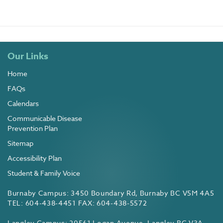
Our Links
Home
FAQs
Calendars
Communicable Disease
Prevention Plan
Sitemap
Accessibility Plan
Student & Family Voice
Burnaby Campus: 3450 Boundary Rd, Burnaby BC V5M 4A5
TEL: 604-438-4451 FAX: 604-438-5572
Langley Campus: 20561 Logan Avenue, Langley BC V3A