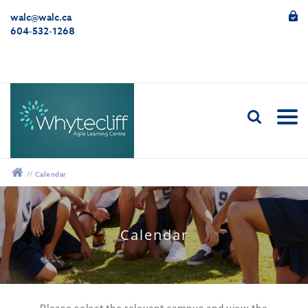
walc@walc.ca
604-532-1268
//
Calendar
12:00 am
Calendar
1:00 am
2:00 am
Please select the relevant campus and view the