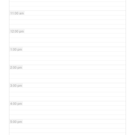
11:00 am
12:00 pm
1:00 pm
2:00 pm
3:00 pm
4:00 pm
5:00 pm