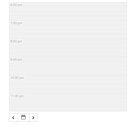
6:00 pm
7:00 pm
8:00 pm
9:00 pm
10:00 pm
11:00 pm