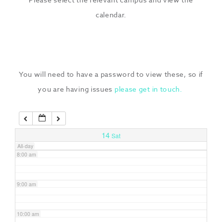
3:00 am
calendar.
4:00 am
5:00 am
You will need to have a password to view these, so if
you are having issues
please get in touch.
6:00 am
7:00 am
14
Sat
All-day
8:00 am
9:00 am
10:00 am